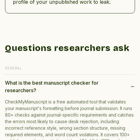
profile of your unpublished work to leak.
Questions researchers ask
GENERAL
What is the best manuscript checker for
researchers?
CheckMyManuscript is a free automated tool that validates
your manuscript's formatting before journal submission. It runs
80+ checks against journal-specific requirements and catches
the errors most likely to cause desk rejection, including
incorrect reference style, wrong section structure, missing
required elements, and word count violations. It covers 100+