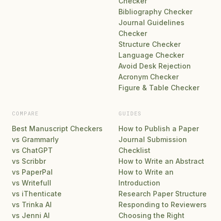
Checker
Bibliography Checker
Journal Guidelines
Checker
Structure Checker
Language Checker
Avoid Desk Rejection
Acronym Checker
Figure & Table Checker
COMPARE
GUIDES
Best Manuscript Checkers
How to Publish a Paper
vs Grammarly
Journal Submission
vs ChatGPT
Checklist
vs Scribbr
How to Write an Abstract
vs PaperPal
How to Write an
vs Writefull
Introduction
vs iThenticate
Research Paper Structure
vs Trinka AI
Responding to Reviewers
vs Jenni AI
Choosing the Right