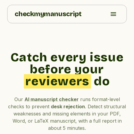
checkmymanuscript
Catch every issue
before your
reviewers
do
Our
AI manuscript checker
runs format-level
checks to prevent
desk rejection
. Detect structural
weaknesses and missing elements in your PDF,
Word, or LaTeX manuscript, with a full report in
about 5 minutes.