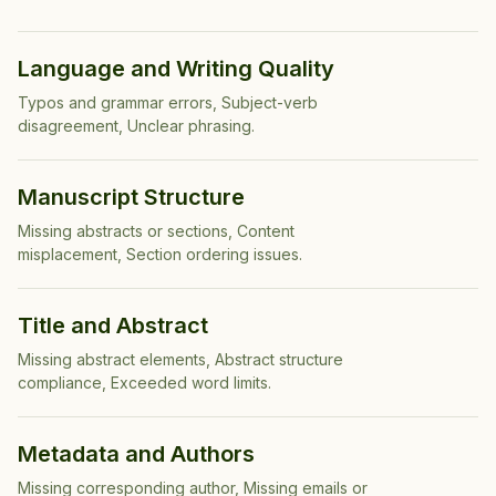
Language and Writing Quality
Typos and grammar errors, Subject-verb
disagreement, Unclear phrasing
.
Manuscript Structure
Missing abstracts or sections, Content
misplacement, Section ordering issues
.
Title and Abstract
Missing abstract elements, Abstract structure
compliance, Exceeded word limits
.
Metadata and Authors
Missing corresponding author, Missing emails or