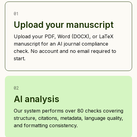
01
Upload your manuscript
Upload your PDF, Word (DOCX), or LaTeX
manuscript for an AI journal compliance
check. No account and no email required to
start.
02
AI analysis
Our system performs over 80 checks covering
structure, citations, metadata, language quality,
and formatting consistency.