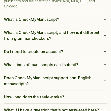
publishers and major citation styles: APA, MLA, IEEE, and
Chicago.
What is CheckMyManuscript?
What is CheckMyManuscript, and how is it different
from grammar checkers?
Do I need to create an account?
What kinds of manuscripts can I submit?
Does CheckMyManuscript support non-English
manuscripts?
How long does the review take?
What if I have a question that's not answered here?