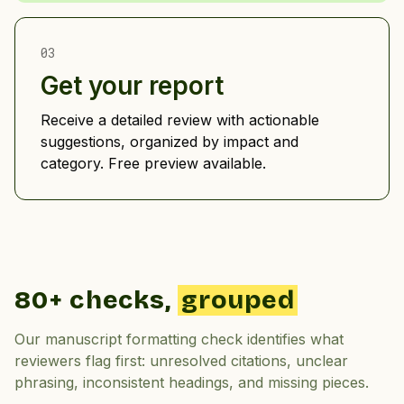
03
Get your report
Receive a detailed review with actionable
suggestions, organized by impact and
category. Free preview available.
80+ checks,
grouped
Our manuscript formatting check identifies what
reviewers flag first: unresolved citations, unclear
phrasing, inconsistent headings, and missing pieces.