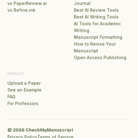
vs PaperReview.ai
Journal
vs Refine.ink
Best AI Review Tools
Best AI Writing Tools
AI Tools for Academic
Writing
Manuscript Formatting
How to Revise Your
Manuscript
Open Access Publishing
PRODUCT
Upload a Paper
See an Example
FAQ
For Professors
© 2026 CheckMyManuscript
Privacy Policy
Terms of Service