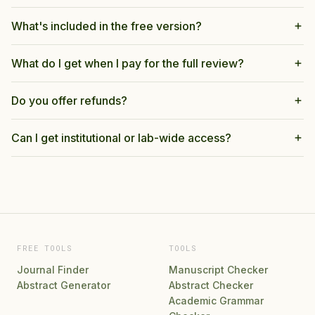
What's included in the free version?
What do I get when I pay for the full review?
Do you offer refunds?
Can I get institutional or lab-wide access?
FREE TOOLS
TOOLS
Journal Finder
Manuscript Checker
Abstract Generator
Abstract Checker
Academic Grammar