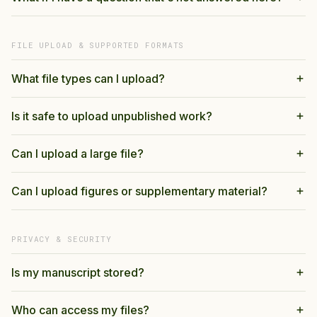
FILE UPLOAD & SUPPORTED FORMATS
What file types can I upload?
Is it safe to upload unpublished work?
Can I upload a large file?
Can I upload figures or supplementary material?
PRIVACY & SECURITY
Is my manuscript stored?
Who can access my files?