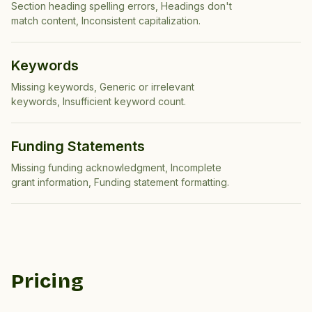
Section heading spelling errors, Headings don't
match content, Inconsistent capitalization
.
Keywords
Missing keywords, Generic or irrelevant
keywords, Insufficient keyword count
.
Funding Statements
Missing funding acknowledgment, Incomplete
grant information, Funding statement formatting
.
Pricing