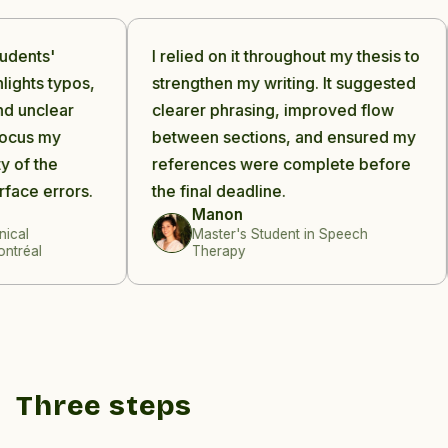
dents'
I relied on it throughout my thesis to
ights typos,
strengthen my writing. It suggested
 unclear
clearer phrasing, improved flow
cus my
between sections, and ensured my
of the
references were complete before
ace errors.
the final deadline.
Manon
al
Master's Student in Speech
réal
Therapy
Three steps