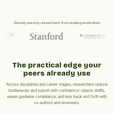
Already used by researchers from leading universities
The practical edge your
peers already use
Across disciplines and career stages, researchers reduce
bottlenecks and submit with confidence: clearer drafts,
easier guideline compliance, and less back and forth with
co‑authors and reviewers.