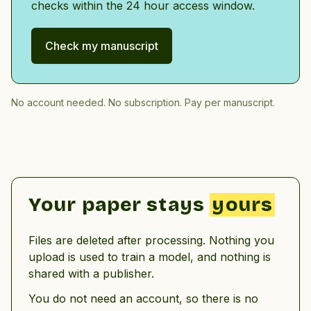
checks within the 24 hour access window.
Check my manuscript
No account needed. No subscription. Pay per manuscript.
Your paper stays
yours
Files are deleted after processing. Nothing you
upload is used to train a model, and nothing is
shared with a publisher.
You do not need an account, so there is no