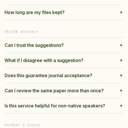
How long are my files kept?
REVIEW ACCURACY
Can I trust the suggestions?
What if I disagree with a suggestion?
Does this guarantee journal acceptance?
Can I review the same paper more than once?
Is this service helpful for non-native speakers?
PAYMENT & ACCESS