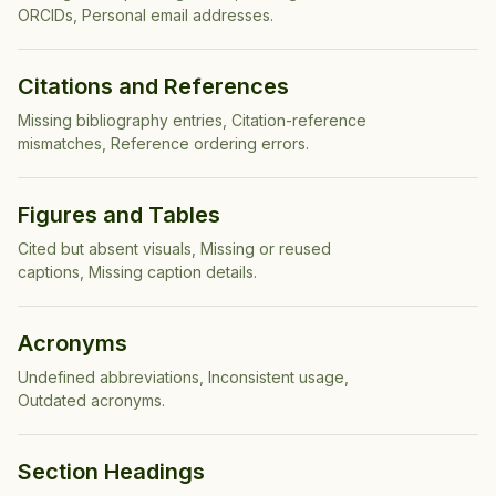
ORCIDs, Personal email addresses
.
Citations and References
Missing bibliography entries, Citation-reference
mismatches, Reference ordering errors
.
Figures and Tables
Cited but absent visuals, Missing or reused
captions, Missing caption details
.
Acronyms
Undefined abbreviations, Inconsistent usage,
Outdated acronyms
.
Section Headings