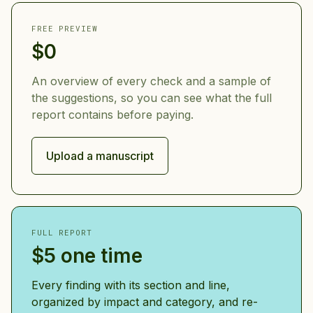
FREE PREVIEW
$0
An overview of every check and a sample of
the suggestions, so you can see what the full
report contains before paying.
Upload a manuscript
FULL REPORT
$5 one time
Every finding with its section and line,
organized by impact and category, and re-